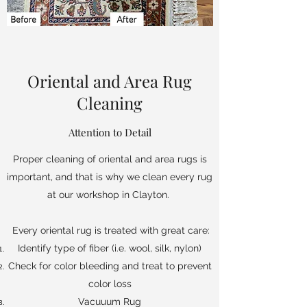
Oriental and Area Rug
Cleaning
Attention to Detail
Proper cleaning of oriental and area rugs is
important, and that is why we clean every rug
at our workshop in Clayton.
Every oriental rug is treated with great care:
Identify type of fiber (i.e. wool, silk, nylon)
Check for color bleeding and treat to prevent
color loss
Vacuuum Rug